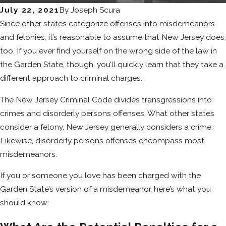
July 22, 2021
By
Joseph Scura
Since other states categorize offenses into misdemeanors
and felonies, it’s reasonable to assume that New Jersey does,
too. If you ever find yourself on the wrong side of the law in
the Garden State, though, you’ll quickly learn that they take a
different approach to criminal charges.
The New Jersey Criminal Code divides transgressions into
crimes and disorderly persons offenses. What other states
consider a felony, New Jersey generally considers a crime.
Likewise, disorderly persons offenses encompass most
misdemeanors.
If you or someone you love has been charged with the
Garden State’s version of a misdemeanor, here’s what you
should know: