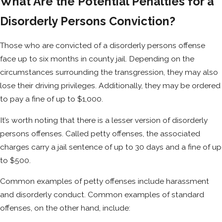
What Are the Potential Penalties for a
Disorderly Persons Conviction?
Those who are convicted of a disorderly persons offense
face up to six months in county jail. Depending on the
circumstances surrounding the transgression, they may also
lose their driving privileges. Additionally, they may be ordered
to pay a fine of up to $1,000.
It’s worth noting that there is a lesser version of disorderly
persons offenses. Called petty offenses, the associated
charges carry a jail sentence of up to 30 days and a fine of up
to $500.
Common examples of petty offenses include harassment
and disorderly conduct. Common examples of standard
offenses, on the other hand, include: