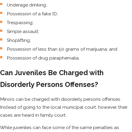
Underage drinking;
Possession of a fake ID;
Trespassing;
Simple assault;
Shoplifting;
Possession of less than 50 grams of marijuana; and
Possession of drug paraphernalia.
Can Juveniles Be Charged with
Disorderly Persons Offenses?
Minors can be charged with disorderly persons offenses.
Instead of going to the local municipal court, however, their
cases are heard in family court.
While juveniles can face some of the same penalties as