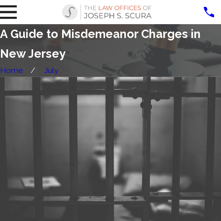
A Guide to Misdemeanor Charges in
New Jersey
Home
July