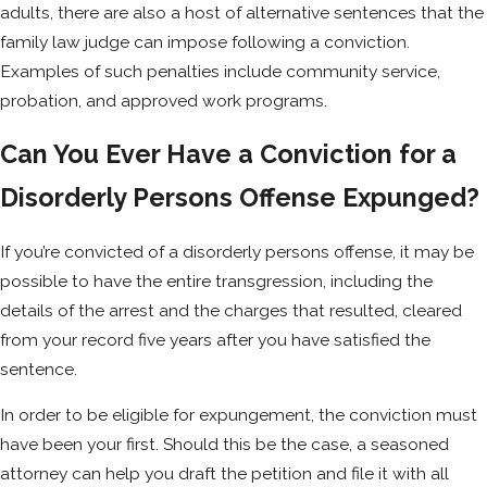
adults, there are also a host of alternative sentences that the
family law judge can impose following a conviction.
Examples of such penalties include community service,
probation, and approved work programs.
Can You Ever Have a Conviction for a
Disorderly Persons Offense Expunged?
If you’re convicted of a disorderly persons offense, it may be
possible to have the entire transgression, including the
details of the arrest and the charges that resulted, cleared
from your record five years after you have satisfied the
sentence.
In order to be eligible for expungement, the conviction must
have been your first. Should this be the case, a seasoned
attorney can help you draft the petition and file it with all