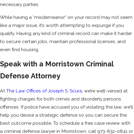
necessary parties.
While having a “misdemeanor” on your record may not seem
like a major issue, it’s worth attempting to expunge if you
qualify. Having any kind of criminal record can make it harder
to secure certain jobs, maintain professional licenses, and
even find housing.
Speak with a Morristown Criminal
Defense Attorney
At
The Law Offices of Joseph S. Scura
, we’re well-versed at
fighting charges for both crimes and disorderly persons
offenses. If police have accused you of violating the law, we’ll
help you devise a strategic defense so you can secure the
best outcome possible. To schedule a free case review with
a criminal defense lawyer in Morristown, call 973-832-0841 or