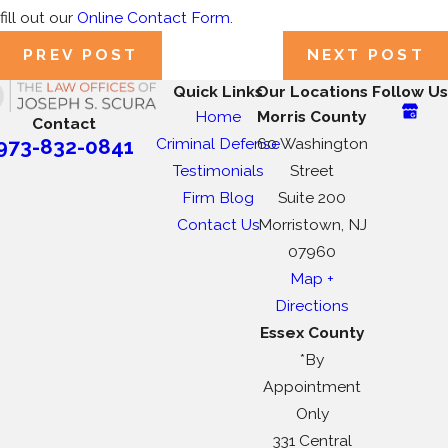
fill out our
Online Contact Form
.
PREV POST
NEXT POST
Quick Links
Our Locations
Follow Us
Home
Morris County
Contact
Criminal Defense
60 Washington
973-832-0841
Testimonials
Street
Firm Blog
Suite 200
Contact Us
Morristown, NJ
07960
Map +
Directions
Essex County
*By
Appointment
Only
331 Central