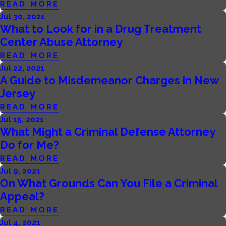
READ MORE
Jul 30, 2021
What to Look for in a Drug Treatment
Center Abuse Attorney
READ MORE
Jul 22, 2021
A Guide to Misdemeanor Charges in New
Jersey
READ MORE
Jul 15, 2021
What Might a Criminal Defense Attorney
Do for Me?
READ MORE
Jul 9, 2021
On What Grounds Can You File a Criminal
Appeal?
READ MORE
Jul 4, 2021