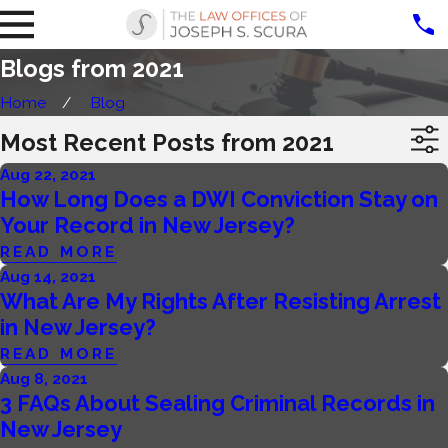
Blogs from 2021
Home
Blog
Most Recent Posts from 2021
Aug 22, 2021
How Long Does a DWI Conviction Stay on
Your Record in New Jersey?
READ MORE
Aug 14, 2021
What Are My Rights After Resisting Arrest
in New Jersey?
READ MORE
Aug 8, 2021
3 FAQs About Sealing Criminal Records in
New Jersey