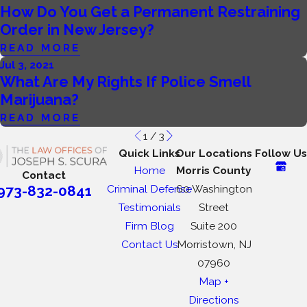
How Do You Get a Permanent Restraining
Order in New Jersey?
READ MORE
Jul 3, 2021
What Are My Rights If Police Smell
Marijuana?
READ MORE
1
/
3
Quick Links
Our Locations
Follow Us
Home
Morris County
Contact
Criminal Defense
60 Washington
973-832-0841
Testimonials
Street
Firm Blog
Suite 200
Contact Us
Morristown, NJ
07960
Map +
Directions