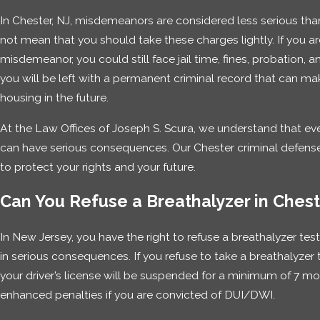
In Chester, NJ, misdemeanors are considered less serious than
not mean that you should take these charges lightly. If you a
misdemeanor, you could still face jail time, fines, probation, an
you will be left with a permanent criminal record that can make 
housing in the future.
At the Law Offices of Joseph S. Scura, we understand that e
can have serious consequences. Our Chester criminal defense a
to protect your rights and your future.
Can You Refuse a Breathalyzer in Ches
In New Jersey, you have the right to refuse a breathalyzer tes
in serious consequences. If you refuse to take a breathalyzer 
your driver’s license will be suspended for a minimum of 7 mon
enhanced penalties if you are convicted of DUI/DWI.