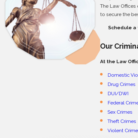
The Law Offices o
to secure the be
Schedule a f
Our Crimin
At the Law Offi
Domestic Vio
Drug Crimes
DUI/DWI
Federal Crim
Sex Crimes
Theft Crimes
Violent Crim