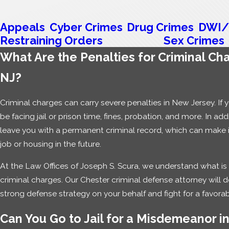
Appeals
Cyber Crimes
Drug Crimes
DWI/
Restraining Orders
Sex Crimes
What Are the Penalties for Criminal Cha
NJ?
Criminal charges can carry severe penalties in New Jersey. If 
be facing jail or prison time, fines, probation, and more. In addi
leave you with a permanent criminal record, which can make it i
job or housing in the future.
At the Law Offices of Joseph S. Scura, we understand what is
criminal charges. Our Chester criminal defense attorney will 
strong defense strategy on your behalf and fight for a favora
Can You Go to Jail for a Misdemeanor i