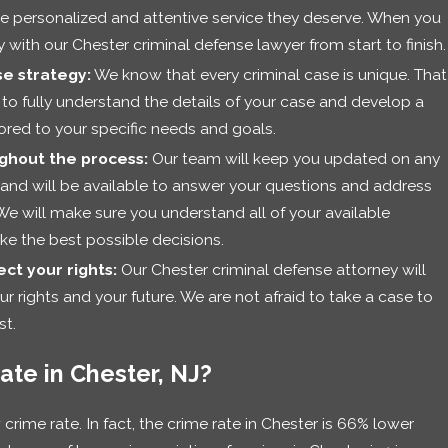
the personalized and attentive service they deserve. When you
ly with our Chester criminal defense lawyer from start to finish.
e strategy:
We know that every criminal case is unique. That
 to fully understand the details of your case and develop a
lored to your specific needs and goals.
ghout the process:
Our team will keep you updated on any
and will be available to answer your questions and address
We will make sure you understand all of your available
e the best possible decisions.
ct your rights:
Our Chester criminal defense attorney will
our rights and your future. We are not afraid to take a case to
st.
ate in Chester, NJ?
w crime rate. In fact, the crime rate in Chester is 66% lower