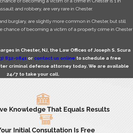
chance of becoming a victim of a crime in Chester is 1 in
ssault and robbery, are very rare in Chester.
and burglary, are slightly more common in Chester, but still
e chance of becoming a victim of a property crime in Chester
harges in Chester, NJ, the Law Offices of Joseph S. Scura
3) 832-0841
or
contact us online
to schedule a free
ster criminal defense attorney today. We are available
24/7 to take your call.
ive Knowledge That Equals Results
Your Initial Consultation Is Free