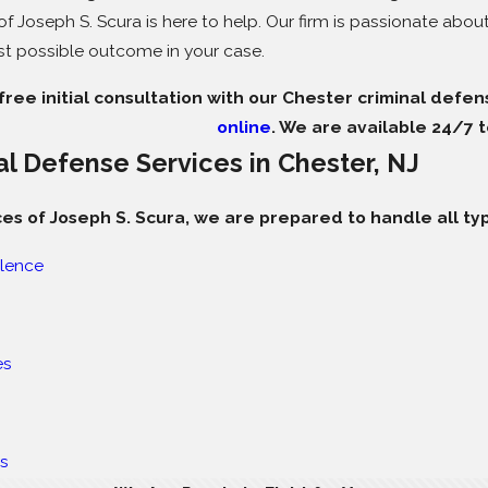
f Joseph S. Scura is here to help. Our firm is passionate abou
st possible outcome in your case.
ree initial consultation with our Chester criminal defen
online
. We are available 24/7 t
al Defense Services in Chester, NJ
ces of Joseph S. Scura, we are prepared to handle all typ
lence
es
es