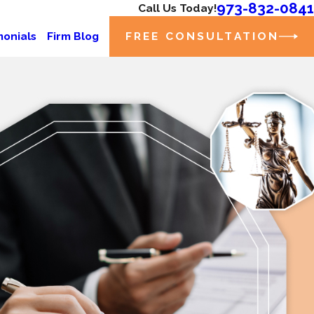
973-832-0841
Call Us Today!
FREE CONSULTATION
monials
Firm Blog