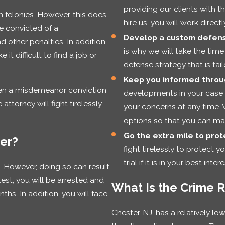
providing our clients with 
 felonies. However, this does
hire us, you will work direct
re convicted of a
Develop a custom defens
d other penalties. In addition,
is why we will take the time
it difficult to find a job or
defense strategy that is tai
Keep you informed throu
ven a misdemeanor conviction
developments in your case 
ttorney will fight tirelessly
your concerns at any time. 
options so that you can mak
Go the extra mile to prote
ter?
fight tirelessly to protect y
trial if it is in your best intere
t. However, doing so can result
test, you will be arrested and
What Is the Crime R
ths. In addition, you will face
Chester, NJ, has a relatively lo