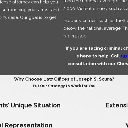
than the national average. The 
efense attorney can help you
2,000. Violent crimes, such as a
 surrounding your arrest and
n’s case. Our goal is to get
Property crimes, such as theft 
below the national average. Th
is 1 in 2,500.
If you are facing criminal c
is here to help. Call
(97
consultation with our Che
Why Choose Law Offices of Joseph S. Scura?
Put Our Strategy to Work for You
ts’ Unique Situation
Extens
l Representation