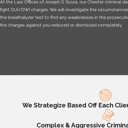
At the Law Offices of Joseph S. Scura, our Chester criminal d
fight DUI/DWI charges. We will investigate the circumstances
the breathalyzer test to find any weaknesses in the prosecutio
the charges against you reduced or dismissed completely.
We Strategize Based Off Each Clien
Complex & Aggressive Crimina