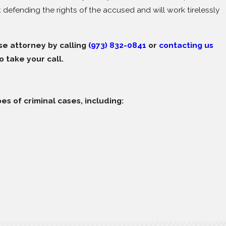
t defending the rights of the accused and will work tirelessly
se attorney by calling
(973) 832-0841
or
contacting us
o take your call.
es of criminal cases, including: