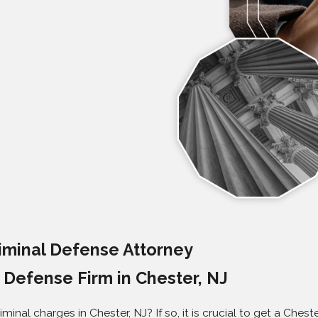
iminal Defense Attorney
Defense Firm in Chester, NJ
iminal charges in Chester, NJ? If so, it is crucial to get a Che