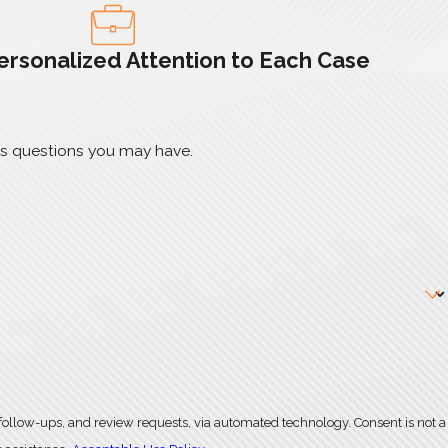
ersonalized Attention to Each Case
ss questions you may have.
, and review requests, via automated technology. Consent is not a