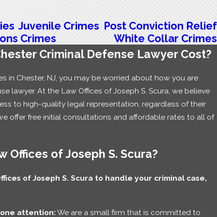
ies
Juvenile Crimes
Post Conviction Relief
ons Crimes
White Collar Crimes
ester Criminal Defense Lawyer Cost?
rges in Chester, NJ, you may be worried about how you are
nse lawyer. At the Law Offices of Joseph S. Scura, we believe
s to high-quality legal representation, regardless of their
we offer free initial consultations and affordable rates to all of
 Offices of Joseph S. Scura?
ices of Joseph S. Scura to handle your criminal case,
one attention:
We are a small firm that is committed to