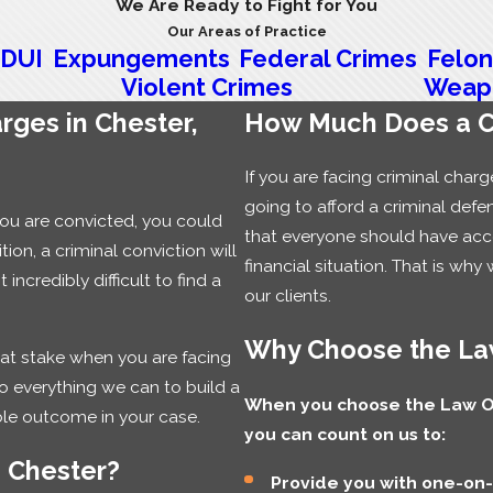
We Are Ready to Fight for You
Our Areas of Practice
DUI
Expungements
Federal Crimes
Felon
Violent Crimes
Weap
rges in Chester,
How Much Does a Ch
If you are facing criminal cha
going to afford a criminal defe
you are convicted, you could
that everyone should have acces
tion, a criminal conviction will
financial situation. That is why 
ncredibly difficult to find a
our clients.
Why Choose the Law
 at stake when you are facing
do everything we can to build a
When you choose the Law Off
ble outcome in your case.
you can count on us to:
n Chester?
Provide you with one-on-