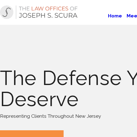
Home
Mee
The Defense 
Deserve
Representing Clients Throughout New Jersey