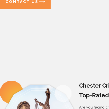
CONTACT US
Chester Cr
Top-Rated 
Are you facing cr