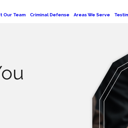
t Our Team
Criminal Defense
Areas We Serve
Testi
You