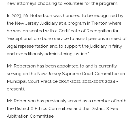
new attorneys choosing to volunteer for the program.
In 2023, Mr. Robertson was honored to be recognized by
the New Jersey Judiciary at a program in Trenton where
he was presented with a Certificate of Recognition for
“exceptional pro bono service to assist persons in need of
legal representation and to support the judiciary in fairly
and expeditiously administering justice.”
Mr. Robertson has been appointed to and is currently
serving on the New Jersey Supreme Court Committee on
Municipal Court Practice (2019-2021; 2021-2023; 2024 -
present).
Mr. Robertson has previously served as a member of both
the District X Ethics Committee and the District X Fee
Arbitration Committee.