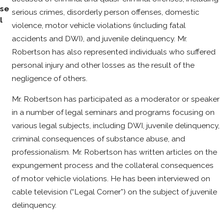
se
serious crimes, disorderly person offenses, domestic
l
violence, motor vehicle violations (including fatal
accidents and DWI), and juvenile delinquency. Mr.
Robertson has also represented individuals who suffered
personal injury and other losses as the result of the
negligence of others.
Mr. Robertson has participated as a moderator or speaker
in a number of legal seminars and programs focusing on
various legal subjects, including DWI, juvenile delinquency,
criminal consequences of substance abuse, and
professionalism. Mr. Robertson has written articles on the
expungement process and the collateral consequences
of motor vehicle violations. He has been interviewed on
cable television (“Legal Corner”) on the subject of juvenile
delinquency.