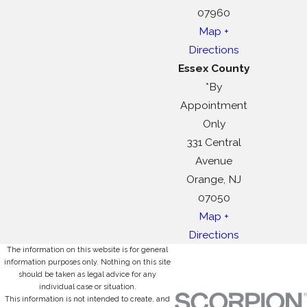
07960
Map +
Directions
Essex County
*By
Appointment
Only
331 Central
Avenue
Orange, NJ
07050
Map +
Directions
The information on this website is for general
information purposes only. Nothing on this site
should be taken as legal advice for any
individual case or situation.
This information is not intended to create, and