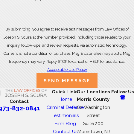
By submitting, you agree to receive text messages from Law Offices of
Joseph S. Scura at the number provided, including those related to your
inquiry, follow-ups, and review requests, via automated technology.
Consent is not a condition of purchase. Msg & data rates may apply. Msg
frequency may vary. Reply STOP to cancel or HELP for assistance.
Acceptable Use Policy
SEND MESSAGE
Quick Links
Our Locations
Follow Us
Home
Morris County
Contact
Criminal Defense
60 Washington
973-832-0841
Testimonials
Street
Firm Blog
Suite 200
Contact Us
Morristown, NJ