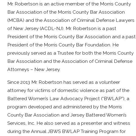
Mr. Robertson is an active member of the Morris County
Bar Association of the Morris County Bar Association
(MCBA) and the Association of Criminal Defense Lawyers
of New Jersey (ACDL-NJ). Mr. Robertson is a past
President of the Morris County Bar Association and a past
President of the Morris County Bar Foundation. He
previously served as a Trustee for both the Morris County
Bar Association and the Association of Criminal Defense
Attorneys – New Jersey.
Since 2013 Mr. Robertson has served as a volunteer
attorney for victims of domestic violence as part of the
Battered Women’s Law Advocacy Project (“BWLAP”), a
program developed and administered by the Morris
County Bar Association and Jersey Battered Women’s
Services, Inc. He also served as a presenter and witness
during the Annual JBWS BWLAP Training Program for