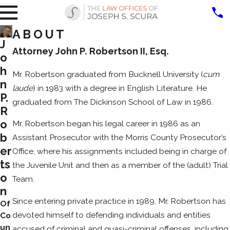
ABOUT
J
Attorney John P. Robertson II, Esq.
o
h
Mr. Robertson graduated from Bucknell University (
cum
n
laude
) in 1983 with a degree in English Literature. He
P.
graduated from The Dickinson School of Law in 1986.
R
o
Mr. Robertson began his legal career in 1986 as an
b
Assistant Prosecutor with the Morris County Prosecutor’s
er
Office, where his assignments included being in charge of
ts
the Juvenile Unit and then as a member of the (adult) Trial
o
Team.
n
Since entering private practice in 1989, Mr. Robertson has
Of
devoted himself to defending individuals and entities
Co
un
accused of criminal and quasi-criminal offenses, including