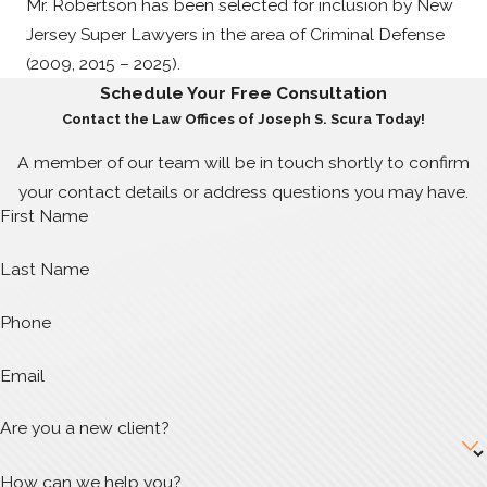
Mr. Robertson has been selected for inclusion by New
Jersey Super Lawyers in the area of Criminal Defense
(2009, 2015 – 2025).
Schedule Your Free Consultation
Contact the Law Offices of Joseph S. Scura Today!
A member of our team will be in touch shortly to confirm
your contact details or address questions you may have.
First Name
Last Name
Phone
Email
Are you a new client?
How can we help you?