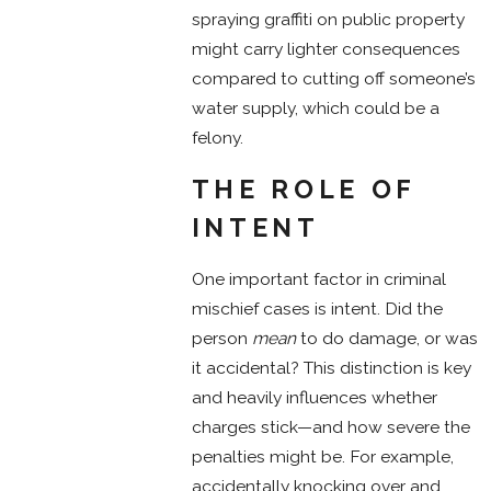
spraying graffiti on public property
might carry lighter consequences
compared to cutting off someone’s
water supply, which could be a
felony.
THE ROLE OF
INTENT
One important factor in criminal
mischief cases is intent. Did the
person
mean
to do damage, or was
it accidental? This distinction is key
and heavily influences whether
charges stick—and how severe the
penalties might be. For example,
accidentally knocking over and