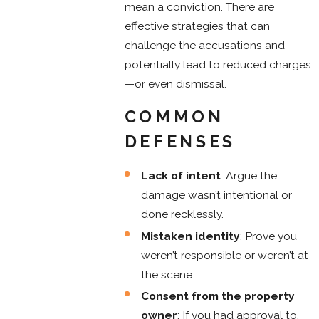
mean a conviction. There are
effective strategies that can
challenge the accusations and
potentially lead to reduced charges
—or even dismissal.
COMMON
DEFENSES
Lack of intent
: Argue the
damage wasn’t intentional or
done recklessly.
Mistaken identity
: Prove you
weren’t responsible or weren’t at
the scene.
Consent from the property
owner
: If you had approval to,