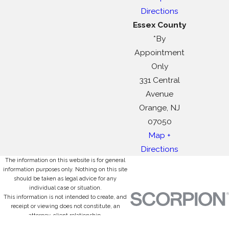
Directions
Essex County
*By
Appointment
Only
331 Central
Avenue
Orange, NJ
07050
Map +
Directions
The information on this website is for general
information purposes only. Nothing on this site
should be taken as legal advice for any
individual case or situation.
This information is not intended to create, and
receipt or viewing does not constitute, an
attorney-client relationship.
© 2026 All Rights Reserved.