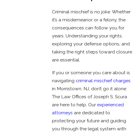
Criminal mischief is no joke. Whether
it’s a misdemeanor or a felony, the
consequences can follow you for
years. Understanding your rights,
exploring your defense options, and
taking the right steps toward closure
are essential.
If you or someone you care about is
navigating
criminal mischief charges
in Morristown, NJ, don’t go it alone.
The Law Offices of Joseph S. Scura
are here to help. Our
experienced
attorneys
are dedicated to
protecting your future and guiding
you through the legal system with