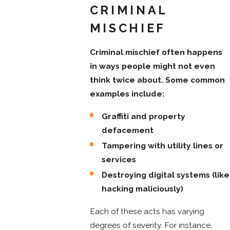
CRIMINAL
MISCHIEF
Criminal mischief often happens
in ways people might not even
think twice about. Some common
examples include:
Graffiti and property
defacement
Tampering with utility lines or
services
Destroying digital systems (like
hacking maliciously)
Each of these acts has varying
degrees of severity. For instance,