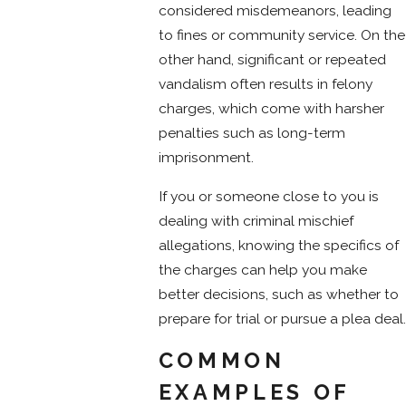
considered misdemeanors, leading
to fines or community service. On the
other hand, significant or repeated
vandalism often results in felony
charges, which come with harsher
penalties such as long-term
imprisonment.
If you or someone close to you is
dealing with criminal mischief
allegations, knowing the specifics of
the charges can help you make
better decisions, such as whether to
prepare for trial or pursue a plea deal.
COMMON
EXAMPLES OF