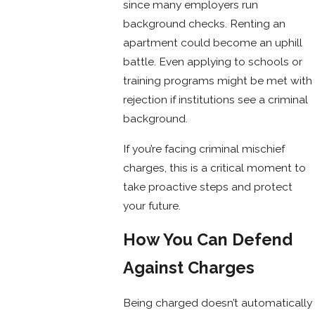
since many employers run
background checks. Renting an
apartment could become an uphill
battle. Even applying to schools or
training programs might be met with
rejection if institutions see a criminal
background.
If you’re facing criminal mischief
charges, this is a critical moment to
take proactive steps and protect
your future.
How You Can Defend
Against Charges
Being charged doesn’t automatically