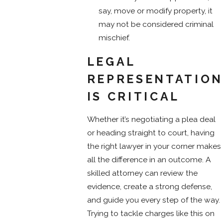
say, move or modify property, it
may not be considered criminal
mischief.
LEGAL
REPRESENTATION
IS CRITICAL
Whether it’s negotiating a plea deal
or heading straight to court, having
the right lawyer in your corner makes
all the difference in an outcome. A
skilled attorney can review the
evidence, create a strong defense,
and guide you every step of the way.
Trying to tackle charges like this on