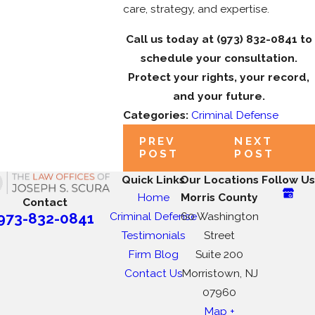
care, strategy, and expertise.
Call us today at
(973) 832-0841
to
schedule your consultation.
Protect your rights, your record,
and your future.
Categories:
Criminal Defense
PREV
NEXT
POST
POST
Quick Links
Our Locations
Follow Us
Home
Morris County
Contact
Criminal Defense
60 Washington
973-832-0841
Testimonials
Street
Firm Blog
Suite 200
Contact Us
Morristown, NJ
07960
Map +