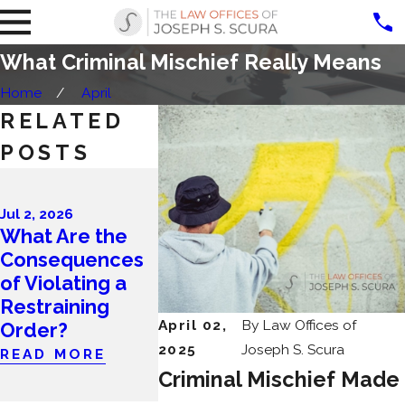
What Criminal Mischief Really Means
Home
April
RELATED
POSTS
Apr 1, 2026
What Are
Jul 2, 2026
Most Co
What Are the
Apr 28, 2026
Mistakes
Consequences
April Client
People 
of Violating a
Story Worth
After Be
Restraining
Every Step
Charged 
April 02,
By
Law Offices of
Order?
READ MORE
Crime in
2025
Joseph S. Scura
READ MORE
Jersey?
Criminal Mischief Made
READ MO