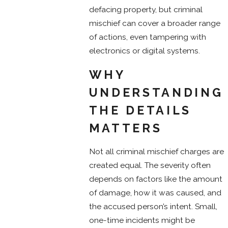
defacing property, but criminal
mischief can cover a broader range
of actions, even tampering with
electronics or digital systems.
WHY
UNDERSTANDING
THE DETAILS
MATTERS
Not all criminal mischief charges are
created equal. The severity often
depends on factors like the amount
of damage, how it was caused, and
the accused person’s intent. Small,
one-time incidents might be