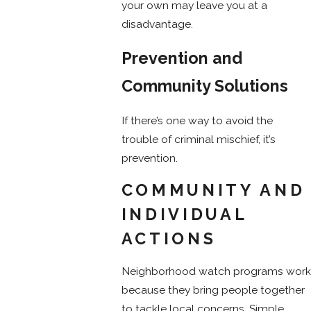
your own may leave you at a
disadvantage.
Prevention and
Community Solutions
If there’s one way to avoid the
trouble of criminal mischief, it’s
prevention.
COMMUNITY AND
INDIVIDUAL
ACTIONS
Neighborhood watch programs work
because they bring people together
to tackle local concerns. Simple