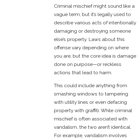
Criminal mischief might sound like a
vague term, but it’s legally used to
describe various acts of intentionally
damaging or destroying someone
else’s property. Laws about this
offense vary depending on where
you are, but the core idea is damage
done on purpose—or reckless
actions that lead to harm.
This could include anything from
smashing windows to tampering
with utility lines or even defacing
property with graffiti. While criminal
mischief is often associated with
vandalism, the two aren’t identical.
For example, vandalism involves