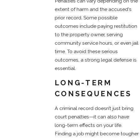
Penalties can vary depending on the
extent of harm and the accused's
prior record. Some possible
outcomes include paying restitution
to the property owner, serving
community service hours, or even jail
time. To avoid these serious
outcomes, a strong legal defense is
essential.
LONG-TERM
CONSEQUENCES
A criminal record doesn’t just bring
court penalties—it can also have
long-term effects on your life.
Finding a job might become tougher