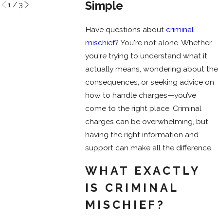
Simple
1
/
3
Have questions about
criminal
mischief
? You're not alone. Whether
you're trying to understand what it
actually means, wondering about the
consequences, or seeking advice on
how to handle charges—you’ve
come to the right place. Criminal
charges can be overwhelming, but
having the right information and
support can make all the difference.
WHAT EXACTLY
IS CRIMINAL
MISCHIEF?