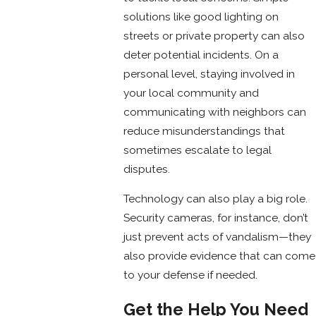
solutions like good lighting on
streets or private property can also
deter potential incidents. On a
personal level, staying involved in
your local community and
communicating with neighbors can
reduce misunderstandings that
sometimes escalate to legal
disputes.
Technology can also play a big role.
Security cameras, for instance, don’t
just prevent acts of vandalism—they
also provide evidence that can come
to your defense if needed.
Get the Help You Need