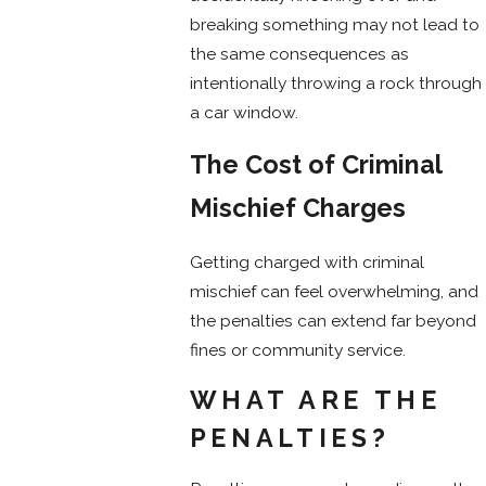
breaking something may not lead to
the same consequences as
intentionally throwing a rock through
a car window.
The Cost of Criminal
Mischief Charges
Getting charged with criminal
mischief can feel overwhelming, and
the penalties can extend far beyond
fines or community service.
WHAT ARE THE
PENALTIES?